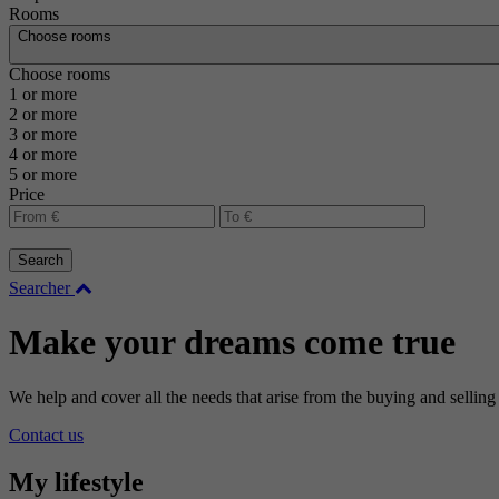
Rooms
Choose rooms
Choose rooms
1 or more
2 or more
3 or more
4 or more
5 or more
Price
Search
Searcher
Make your dreams come true
We help and cover all the needs that arise from the buying and selling
Contact us
My lifestyle