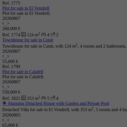
Ref. 1775
Plot for sale in El Vendrell
Plot for sale in El Vendrell.
20260807
260,000 €
2
Ref. 1774
124 m
4
2
Townhouse for sale in Cunit
2
Townhouse for sale in Cunit, with 124 m
, 4 rooms and 2 bathrooms,
20260807
55,000 €
Ref. 1799
Plot for sale in Calafell
Plot for sale in Calafell.
20260807
550,000 €
2
Ref. 1821
353 m
5
4
🌟 Stunning Detached House with Garden and Private Pool
2
Detached Villa for sale in El Vendrell, with 353 m
, 5 rooms and 4 b
20260805
65,000 €