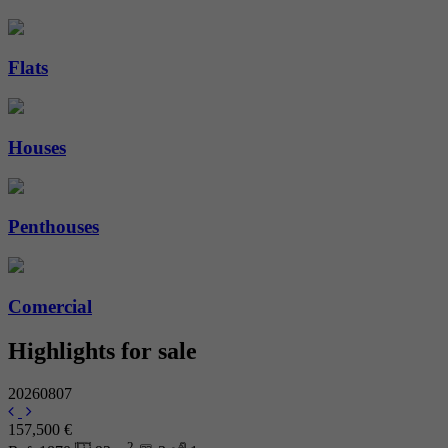
Flats
Houses
Penthouses
Comercial
Highlights for sale
20260807
157,500 €
2