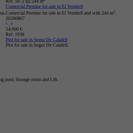
Ref. 1872
244 m
Comercial Premise for sale in El Vendrell
2
ms.
Comercial Premise for sale in El Vendrell and with 244 m
.
20260807
54,000 €
Ref. 1938
Plot for sale in Segur De Calafell
Plot for sale in Segur De Calafell.
g pool, Storage room and Lift.