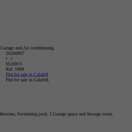
 Garage and Air conditioning.
20260807
50,000 €
Ref. 1899
Plot for sale in Calafell
Plot for sale in Calafell.
athrooms, Swimming pool, 2 Garage space and Storage room.