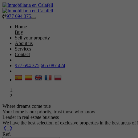
977 694 375
Toggle
navigation
Home
Buy
Sell your property
About us
Services
Contact
977 694 375
665 087 424
Where dreams come true
Your home is our priority, trust those who know
Leader in real estate business
We have the best selection of exclusive properties in the best areas of
Previous
Next
Ref.