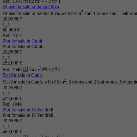
Ref. 1870
92 m
3
1
House for sale in Santa Oliva
2
House for sale in Santa Oliva, with 92 m
and 3 rooms and 1 bathroo
20260807
60,000 €
Ref. 1873
Plot for sale in Cunit
Plot for sale in Cunit.
20260807
252,000 €
2
Ref. 1940
74 m
3
2
Flat for sale in Cunit
2
Flat for sale in Cunit, with 85 m
, 3 rooms and 2 bathrooms, Swimmin
20260807
425,000 €
Ref. 1949
Plot for sale in El Vendrell
Plot for sale in El Vendrell.
20260807
460,000 €
2