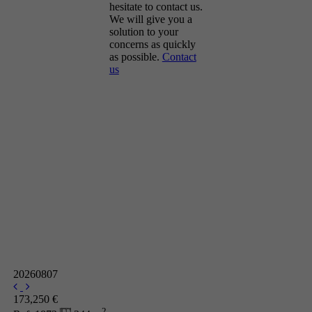
hesitate to contact us.
We will give you a
solution to your
concerns as quickly
as possible.
Contact
us
20260807
173,250 €
2