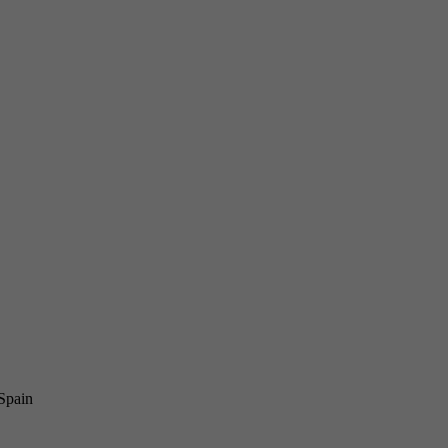
 Spain