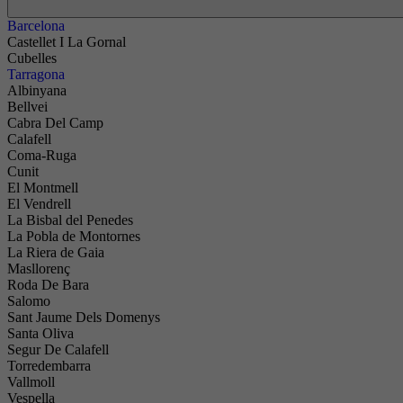
Barcelona
Castellet I La Gornal
Cubelles
Tarragona
Albinyana
Bellvei
Cabra Del Camp
Calafell
Coma-Ruga
Cunit
El Montmell
El Vendrell
La Bisbal del Penedes
La Pobla de Montornes
La Riera de Gaia
Masllorenç
Roda De Bara
Salomo
Sant Jaume Dels Domenys
Santa Oliva
Segur De Calafell
Torredembarra
Vallmoll
Vespella