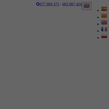
977 694 375
-
665 087 424