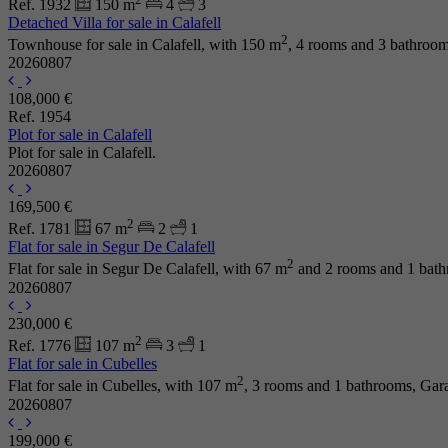
Ref. 1932
150 m
4
3
Detached Villa for sale in Calafell
2
Townhouse for sale in Calafell, with 150 m
, 4 rooms and 3 bathroo
20260807
108,000 €
Ref. 1954
Plot for sale in Calafell
Plot for sale in Calafell.
20260807
169,500 €
2
Ref. 1781
67 m
2
1
Flat for sale in Segur De Calafell
2
Flat for sale in Segur De Calafell, with 67 m
and 2 rooms and 1 bath
20260807
230,000 €
2
Ref. 1776
107 m
3
1
Flat for sale in Cubelles
2
Flat for sale in Cubelles, with 107 m
, 3 rooms and 1 bathrooms, Gar
20260807
199,000 €