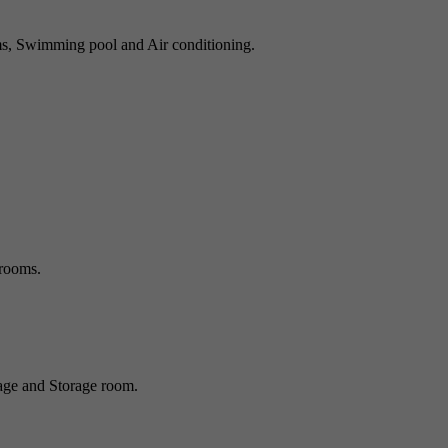
ms, Swimming pool and Air conditioning.
rooms.
age and Storage room.