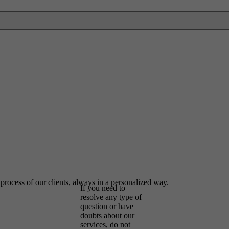
Contact us
and we will
help you
 process of our clients, always in a personalized way.
If you need to
resolve any type of
question or have
doubts about our
services, do not