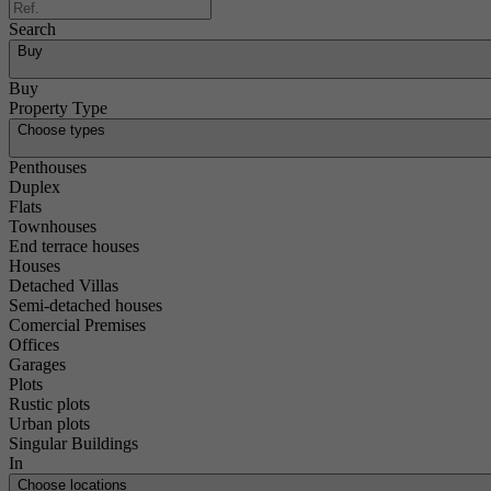
Search
Buy
Buy
Property Type
Choose types
Penthouses
Duplex
Flats
Townhouses
End terrace houses
Houses
Detached Villas
Semi-detached houses
Comercial Premises
Offices
Garages
Plots
Rustic plots
Urban plots
Singular Buildings
In
Choose locations